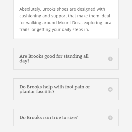
Absolutely. Brooks shoes are designed with
cushioning and support that make them ideal
for walking around Mount Dora, exploring local
trails, or getting your daily steps in.
Are Brooks good for standing all
day?
Do Brooks help with foot pain or
plantar fasciitis?
Do Brooks run true to size?