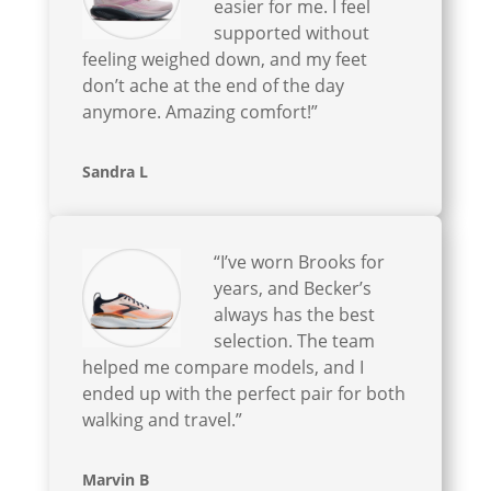
easier for me. I feel
supported without
feeling weighed down, and my feet
don’t ache at the end of the day
anymore. Amazing comfort!”
Sandra L
“I’ve worn Brooks for
years, and Becker’s
always has the best
selection. The team
helped me compare models, and I
ended up with the perfect pair for both
walking and travel.”
Marvin B