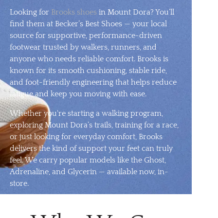
Looking for
Brooks shoes
in Mount Dora? You’ll
find them at Becker’s Best Shoes — your local
source for supportive, performance-driven
footwear trusted by walkers, runners, and
anyone who needs reliable comfort. Brooks is
known for its smooth cushioning, stable ride,
and foot-friendly engineering that helps reduce
fatigue and keep you moving with ease.
Whether you're starting a walking program,
exploring Mount Dora’s trails, training for a race,
or just looking for everyday comfort, Brooks
delivers the kind of support your feet can truly
feel. We carry popular models like the Ghost,
Adrenaline, and Glycerin — available now, in-
store.