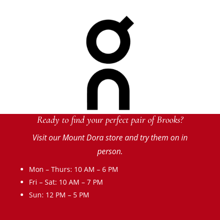
Ready to find your perfect pair of Brooks?
Visit our Mount Dora store and try them on in
person.
Mon – Thurs: 10 AM – 6 PM
Fri – Sat: 10 AM – 7 PM
Sun: 12 PM – 5 PM