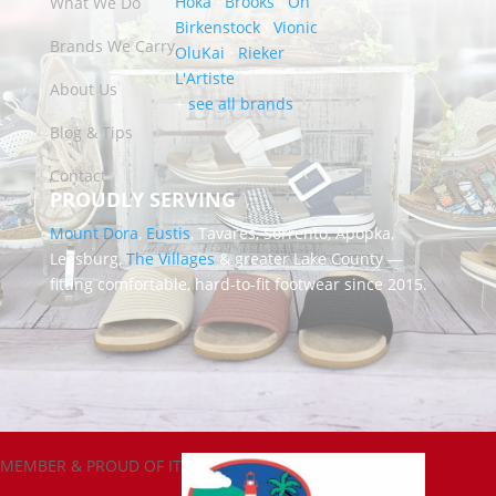
Hoka
·
Brooks
·
On
What We Do
Birkenstock
·
Vionic
Brands We Carry
OluKai
·
Rieker
L'Artiste
About Us
+
see all brands
Blog & Tips
Contact
PROUDLY SERVING
Mount Dora
,
Eustis
, Tavares, Sorrento, Apopka,
Leesburg,
The Villages
& greater Lake County —
fitting comfortable, hard-to-fit footwear since 2015.
MEMBER & PROUD OF IT