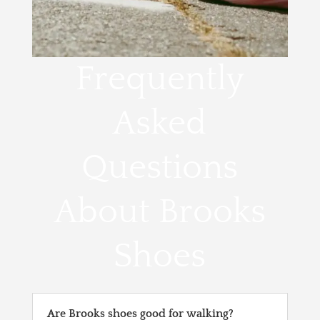
Frequently
Asked
Questions
About Brooks
Shoes
Are Brooks shoes good for walking?