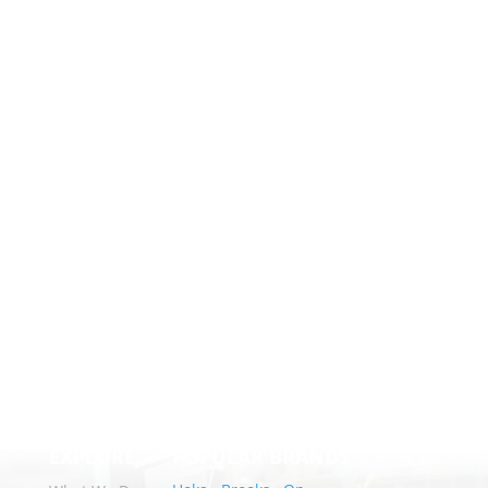
EXPLORE
POPULAR BRANDS