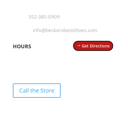
Mt Dora, FL 32757
Call
·
352-385-0909
Email
·
info@beckersbestshoes.com
HOURS
Get Directions
Mon – Thurs: 10 AM – 6 PM
Fri – Sat: 10 AM – 7 PM
Sun: 12 PM – 5 PM
Call the Store