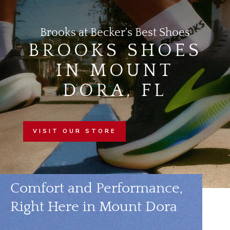
Brooks at Becker's Best Shoes
BROOKS SHOES
IN MOUNT
DORA, FL
VISIT OUR STORE
Comfort and Performance,
Right Here in Mount Dora