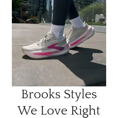
Brooks Styles
We Love Right