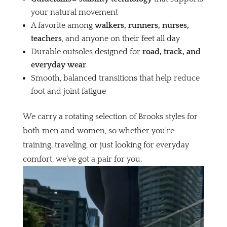
your natural movement
A favorite among
walkers, runners, nurses,
teachers
, and anyone on their feet all day
Durable outsoles designed for
road, track, and
everyday wear
Smooth, balanced transitions that help reduce
foot and joint fatigue
We carry a rotating selection of Brooks styles for
both men and women, so whether you're
training, traveling, or just looking for everyday
comfort, we’ve got a pair for you.