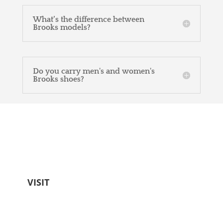
What’s the difference between
Brooks models?
Do you carry men's and women's
Brooks shoes?
Come see us!
Free parking. Friendly staff. Worth every
step.
VISIT
Becker's Best Shoes
404 N Donnelly St