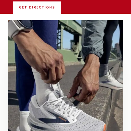
GET DIRECTIONS