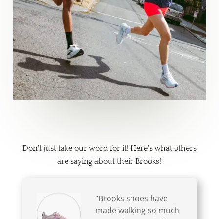
What People are Saying
Don't just take our word for it! Here's what others
are saying about their Brooks!
“Brooks shoes have
made walking so much