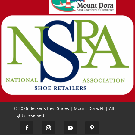
© 2026 Becker's Best Shoes | Mount Dora, FL | All
rights reserved.