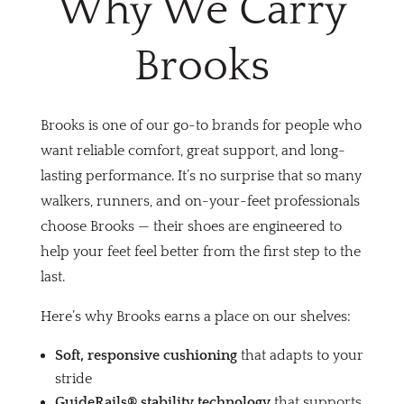
Why We Carry
Brooks
Brooks is one of our go-to brands for people who
want reliable comfort, great support, and long-
lasting performance. It’s no surprise that so many
walkers, runners, and on-your-feet professionals
choose Brooks — their shoes are engineered to
help your feet feel better from the first step to the
last.
Here’s why Brooks earns a place on our shelves:
Soft, responsive cushioning
that adapts to your
stride
GuideRails® stability technology
that supports