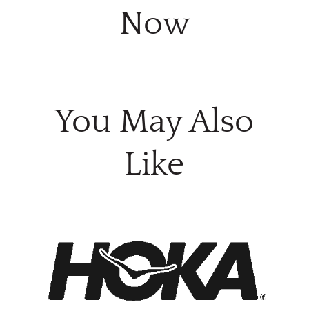
Now
You May Also
Like