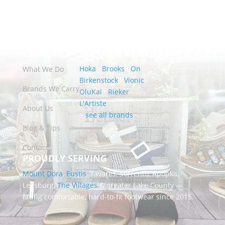
EXPLORE
POPULAR BRANDS
Hoka
·
Brooks
·
On
What We Do
Birkenstock
·
Vionic
Brands We Carry
OluKai
·
Rieker
L'Artiste
About Us
+
see all brands
Blog & Tips
Contact
PROUDLY SERVING
Mount Dora
,
Eustis
, Tavares, Sorrento, Apopka,
Leesburg,
The Villages
& greater Lake County —
fitting comfortable, hard-to-fit footwear since 2015.