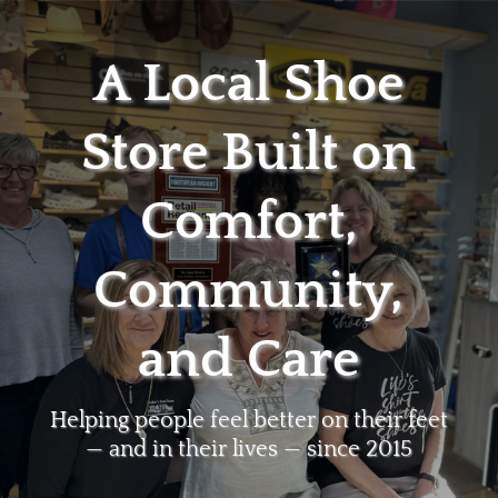
A Local Shoe
Store Built on
Comfort,
Community,
and Care
Helping people feel better on their feet
— and in their lives — since 2015