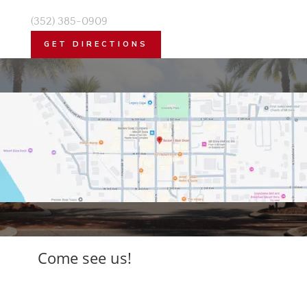
(352) 385-0909
GET DIRECTIONS
Come see us!
Free parking. Friendly staff. Worth every
step.