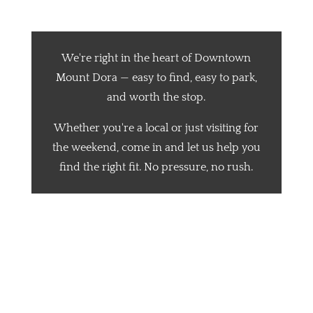
Mount Dora
We're right in the heart of Downtown
Mount Dora — easy to find, easy to park,
and worth the stop.
Whether you're a local or just visiting for
the weekend, come in and let us help you
find the right fit. No pressure, no rush.
📍 Address:
🕒 Hours:
Becker’s Best Shoes
Mon–Thurs: 10 AM – 6 PM
404 N Donnelly St
Fri–Sat: 10 AM – 7 PM
Mount Dora, FL 32757
Sun: 12 PM – 5 PM
📞 Phone: