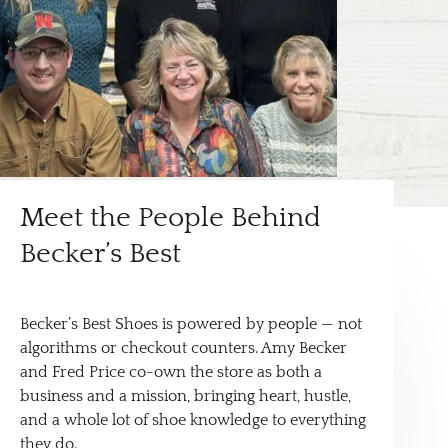
Meet the People Behind
Becker’s Best
Becker’s Best Shoes is powered by people — not
algorithms or checkout counters. Amy Becker
and Fred Price co-own the store as both a
business and a mission, bringing heart, hustle,
and a whole lot of shoe knowledge to everything
they do.