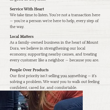
Service With Heart
We take time to listen. You’re not a transaction here
— you’re a person we’re here to help, every step of
the way.
Local Matters
As a family-owned business in the heart of Mount
Dora, we believe in strengthening our local
economy, supporting nearby causes, and treating
every customer like a neighbor — because you are.
People Over Products
Our first priority isn’t selling you something — it’s
solving a problem. We want you to walk out feeling
confident, cared for, and comfortable.