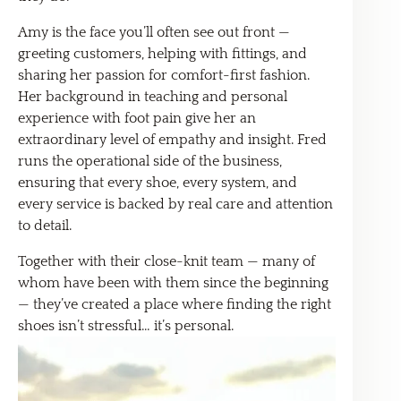
Amy is the face you’ll often see out front —
greeting customers, helping with fittings, and
sharing her passion for comfort-first fashion.
Her background in teaching and personal
experience with foot pain give her an
extraordinary level of empathy and insight. Fred
runs the operational side of the business,
ensuring that every shoe, every system, and
every service is backed by real care and attention
to detail.
Together with their close-knit team — many of
whom have been with them since the beginning
— they’ve created a place where finding the right
shoes isn’t stressful… it’s personal.