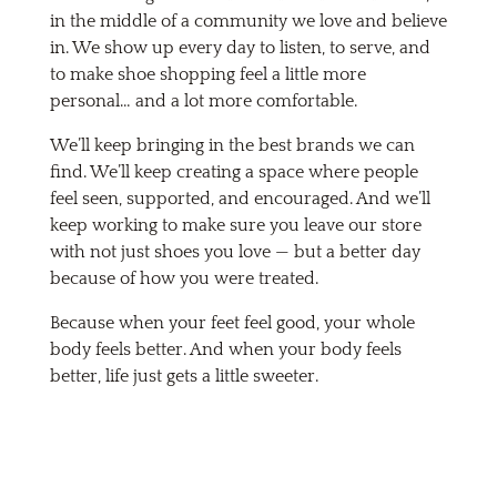
in the middle of a community we love and believe
in. We show up every day to listen, to serve, and
to make shoe shopping feel a little more
personal… and a lot more comfortable.
We’ll keep bringing in the best brands we can
find. We’ll keep creating a space where people
feel seen, supported, and encouraged. And we’ll
keep working to make sure you leave our store
with not just shoes you love — but a better day
because of how you were treated.
Because when your feet feel good, your whole
body feels better. And when your body feels
better, life just gets a little sweeter.
Come See Us in Downtown