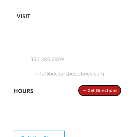
VISIT
Becker's Best Shoes
404 N Donnelly St
Mt Dora, FL 32757
Call
·
352-385-0909
Email
·
info@beckersbestshoes.com
HOURS
Get Directions
Mon – Thurs: 10 AM – 6 PM
Fri – Sat: 10 AM – 7 PM
Sun: 12 PM – 5 PM