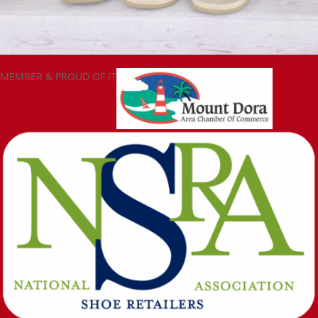
MEMBER & PROUD OF IT