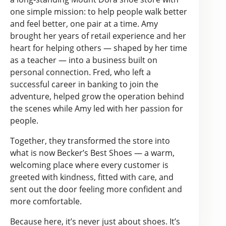
one simple mission: to help people walk better
and feel better, one pair at a time. Amy
brought her years of retail experience and her
heart for helping others — shaped by her time
as a teacher — into a business built on
personal connection. Fred, who left a
successful career in banking to join the
adventure, helped grow the operation behind
the scenes while Amy led with her passion for
people.
Together, they transformed the store into
what is now Becker’s Best Shoes — a warm,
welcoming place where every customer is
greeted with kindness, fitted with care, and
sent out the door feeling more confident and
more comfortable.
Because here, it’s never just about shoes. It’s