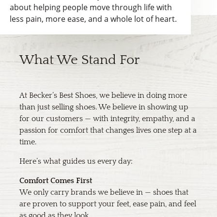
about helping people move through life with
less pain, more ease, and a whole lot of heart.
What We Stand For
At Becker’s Best Shoes, we believe in doing more
than just selling shoes. We believe in showing up
for our customers — with integrity, empathy, and a
passion for comfort that changes lives one step at a
time.
Here’s what guides us every day:
Comfort Comes First
We only carry brands we believe in — shoes that
are proven to support your feet, ease pain, and feel
as good as they look.