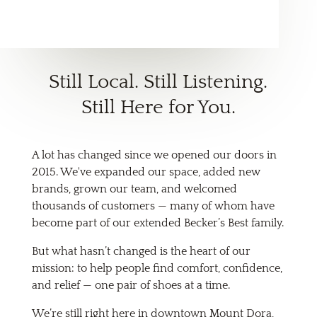
Still Local. Still Listening.
Still Here for You.
A lot has changed since we opened our doors in
2015. We've expanded our space, added new
brands, grown our team, and welcomed
thousands of customers — many of whom have
become part of our extended Becker’s Best family.
But what hasn’t changed is the heart of our
mission: to help people find comfort, confidence,
and relief — one pair of shoes at a time.
We’re still right here in downtown Mount Dora,