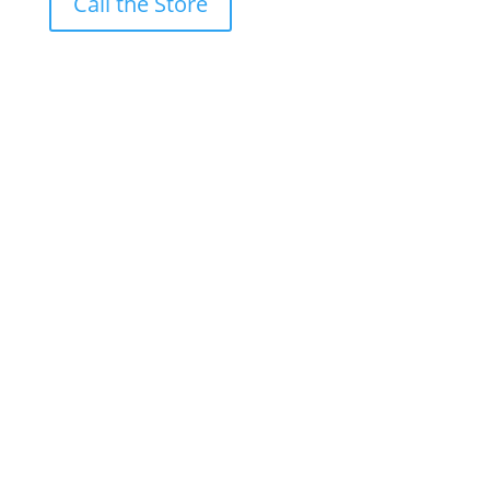
Call the Store