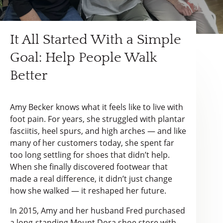
It All Started With a Simple
Goal: Help People Walk
Better
Amy Becker knows what it feels like to live with
foot pain. For years, she struggled with plantar
fasciitis, heel spurs, and high arches — and like
many of her customers today, she spent far
too long settling for shoes that didn’t help.
When she finally discovered footwear that
made a real difference, it didn’t just change
how she walked — it reshaped her future.
In 2015, Amy and her husband Fred purchased
a long-standing Mount Dora shoe store with